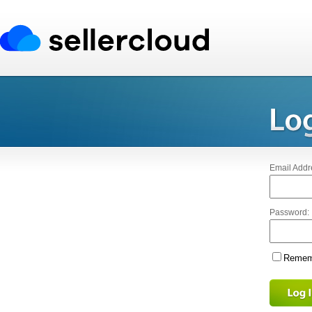
Email Addr
Password:
Rememb