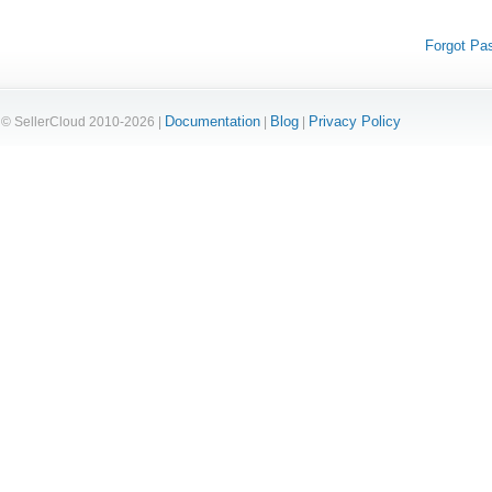
Forgot Pa
Documentation
Blog
Privacy Policy
© SellerCloud 2010-2026 |
|
|